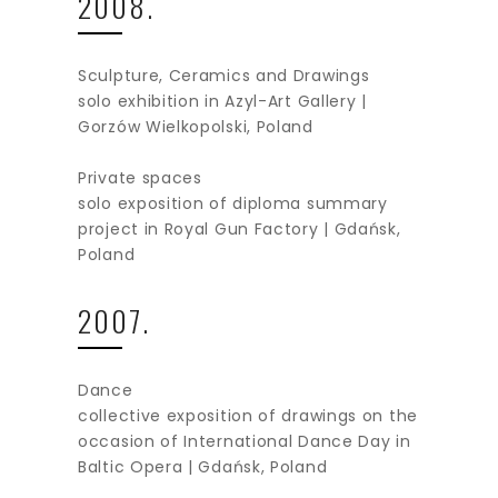
2008.
Sculpture, Ceramics and Drawings
solo exhibition in Azyl-Art Gallery |
Gorzów Wielkopolski, Poland
Private spaces
solo exposition of diploma summary
project in Royal Gun Factory | Gdańsk,
Poland
2007.
Dance
collective exposition of drawings on the
occasion of International Dance Day in
Baltic Opera | Gdańsk, Poland