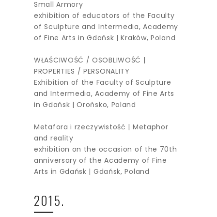
Small Armory
exhibition of educators of the Faculty
of Sculpture and Intermedia, Academy
of Fine Arts in Gdańsk | Kraków, Poland
WŁAŚCIWOŚĆ / OSOBLIWOŚĆ |
PROPERTIES / PERSONALITY
Exhibition of the Faculty of Sculpture
and Intermedia, Academy of Fine Arts
in Gdańsk | Orońsko, Poland
Metafora i rzeczywistość | Metaphor
and reality
exhibition on the occasion of the 70th
anniversary of the Academy of Fine
Arts in Gdańsk | Gdańsk, Poland
2015.