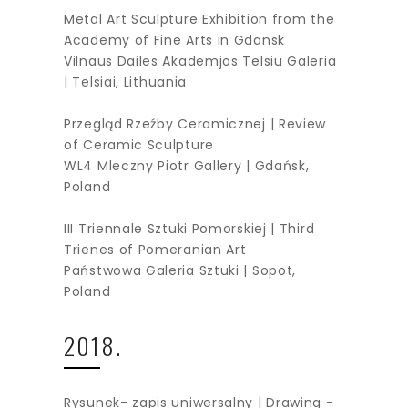
Metal Art Sculpture Exhibition from the
Academy of Fine Arts in Gdansk
Vilnaus Dailes Akademjos Telsiu Galeria
| Telsiai, Lithuania
Przegląd Rzeźby Ceramicznej | Review
of Ceramic Sculpture
WL4 Mleczny Piotr Gallery | Gdańsk,
Poland
III Triennale Sztuki Pomorskiej | Third
Trienes of Pomeranian Art
Państwowa Galeria Sztuki | Sopot,
Poland
2018.
Rysunek- zapis uniwersalny | Drawing -