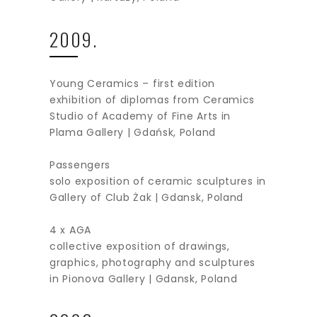
2009.
Young Ceramics – first edition
exhibition of diplomas from Ceramics
Studio of Academy of Fine Arts in
Plama Gallery | Gdańsk, Poland
Passengers
solo exposition of ceramic sculptures in
Gallery of Club Żak | Gdansk, Poland
4 x AGA
collective exposition of drawings,
graphics, photography and sculptures
in Pionova Gallery | Gdansk, Poland