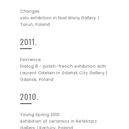
Changes
solo exhibition in Nad Wisłą Gallery |
Toruń, Poland
2011.
Existence
Dialog 8 - polish-french exhibition with
Laurent Odelain in Gdańsk City Gallery |
Gdańsk, Poland
2010.
Young Spring 2010
exhibition of ceramics in Refektarz
Gallery | Kartuzy, Poland