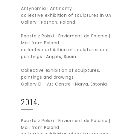
Antynomia | Antinomy
collective exhibition of sculptures in UA
Gallery | Poznań, Poland
Poczta z Polski | Enviament de Polonia |
Mail from Poland
collective exhibition of sculptures and
paintings | Anglès, Spain
Collective exhibition of sculptures,
paintings and drawings
Gallery El - Art Centre | Narva, Estonia
2014.
Poczta z Polski | Enviament de Polonia |
Mail from Poland