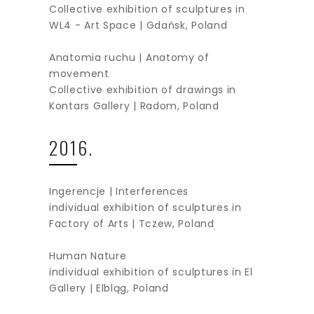
Collective exhibition of sculptures in
WL4 - Art Space | Gdańsk, Poland
Anatomia ruchu | Anatomy of
movement
Collective exhibition of drawings in
Kontars Gallery | Radom, Poland
2016.
Ingerencje | Interferences
individual exhibition of sculptures in
Factory of Arts | Tczew, Poland
Human Nature
individual exhibition of sculptures in El
Gallery | Elbląg, Poland