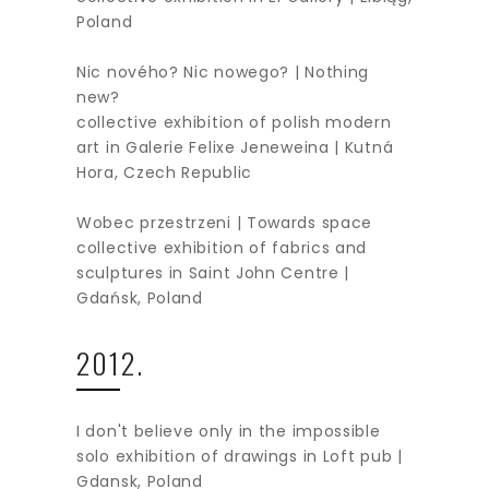
Poland
Nic nového? Nic nowego? | Nothing
new?
collective exhibition of polish modern
art in Galerie Felixe Jeneweina | Kutná
Hora, Czech Republic
Wobec przestrzeni | Towards space
collective exhibition of fabrics and
sculptures in Saint John Centre |
Gdańsk, Poland
2012.
I don't believe only in the impossible
solo exhibition of drawings in Loft pub |
Gdansk, Poland