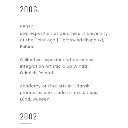
2006.
960°C
solo exposition of ceramics in University
of the Third Age | Gorzów Wielkopolski,
Poland
Collective exposition of ceramics
Integration Artistic Club Winda |
Gdańsk, Poland
Academy of Fine Arts in Gdansk
graduates and students exhibitions
Lünd, Sweden
2002.