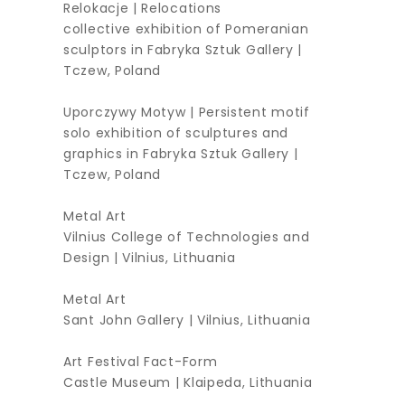
Relokacje | Relocations
collective exhibition of Pomeranian
sculptors in Fabryka Sztuk Gallery |
Tczew, Poland
Uporczywy Motyw | Persistent motif
solo exhibition of sculptures and
graphics in Fabryka Sztuk Gallery |
Tczew, Poland
Metal Art
Vilnius College of Technologies and
Design | Vilnius, Lithuania
Metal Art
Sant John Gallery | Vilnius, Lithuania
Art Festival Fact-Form
Castle Museum | Klaipeda, Lithuania