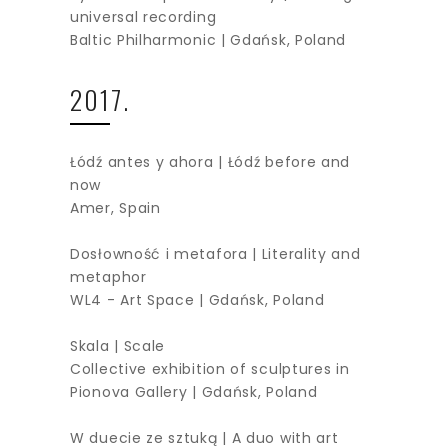
universal recording
Baltic Philharmonic | Gdańsk, Poland
2017.
Łódź antes y ahora | Łódź before and
now
Amer, Spain
Dosłowność i metafora | Literality and
metaphor
WL4 - Art Space | Gdańsk, Poland
Skala | Scale
Collective exhibition of sculptures in
Pionova Gallery | Gdańsk, Poland
W duecie ze sztuką | A duo with art