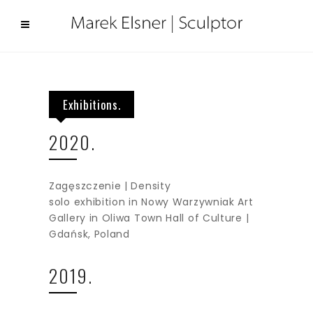
Exhibitions.
2020.
Zagęszczenie | Density
solo exhibition in Nowy Warzywniak Art
Gallery in Oliwa Town Hall of Culture |
Gdańsk, Poland
2019.