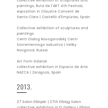
collective exhibition of sculptures and
paintings, Ruta de l'ART 4th Festival,
exposition in Claustre Convent de
Santa Clara | Castelló d'Empúries, Spain
Collective exhibition of sculptures and
paintings
Centr Dialog Novogorodskij Centr
Sovremennogo Isskustva | Veliky
Novgorod, Russia
Art from Gdansk
collective exhibition in Espacio de Arte
NAZCA | Zaragoza, Spain
2013.
27 Salon Elbląski | 27th Elbląg Salon
collective exhibition in El Gallery | Elbląg,